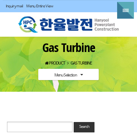
Inquiry mail
Menu Entire View
Gas Turbine
PRODUCT
GAS TURBINE
Menu Selection
Search