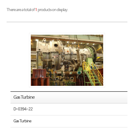
There are a total of
1
products on display.
Gas Turbine
D-0394-22
Gas Turbine