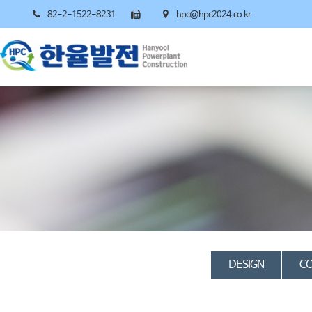
82-2-1522-8231
hpc@hpc2024.co.kr
DESIGN
CO