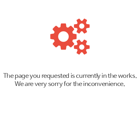
The page you requested is currently in the works.
We are very sorry for the inconvenience.