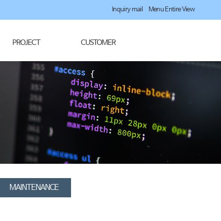
Inquiry mail
Menu Entire View
PROJECT
CUSTOMER
MAINTENANCE