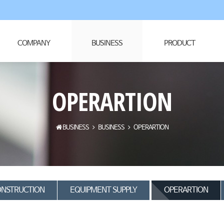
COMPANY
BUSINESS
PRODUCT
OPERARTION
BUSINESS
BUSINESS
OPERARTION
NSTRUCTION
EQUIPMENT SUPPLY
OPERARTION