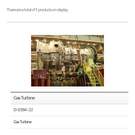
There are a total of
1
products on display.
Gas Turbine
D-0394-22
Gas Turbine