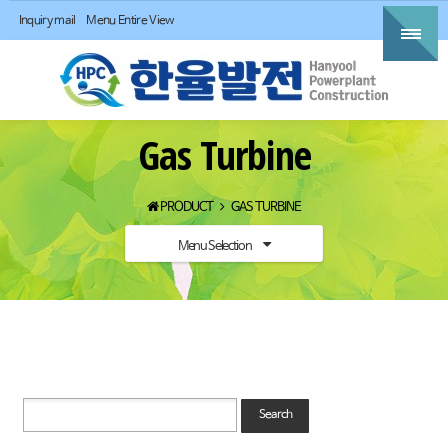
Inquiry mail
Menu Entire View
Gas Turbine
PRODUCT
GAS TURBINE
Menu Selection
Search